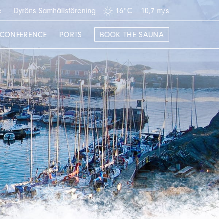
e
Dyröns Samhällsförening
16°C
10,7 m/s
CONFERENCE
PORTS
BOOK THE SAUNA