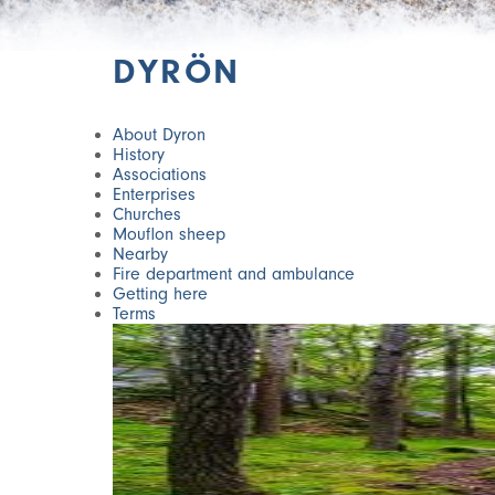
DYRÖN
About Dyron
History
Associations
Enterprises
Churches
Mouflon sheep
Nearby
Fire department and ambulance
Getting here
Terms