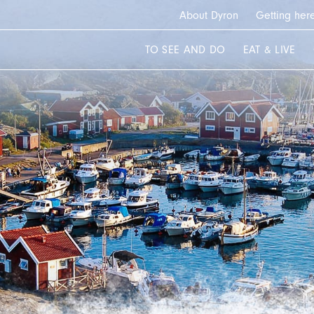
About Dyron
Getting her
TO SEE AND DO
EAT & LIVE