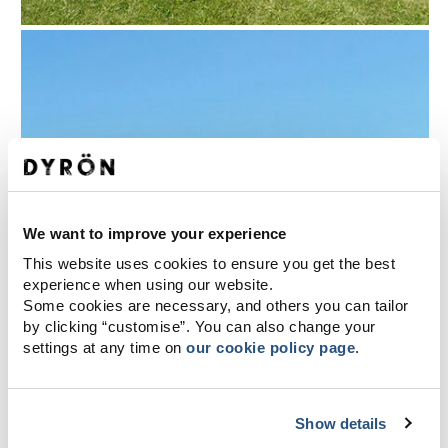
We want to improve your experience
This website uses cookies to ensure you get the best
experience when using our website.
Some cookies are necessary, and others you can tailor
by clicking “customise”. You can also change your
settings at any time on
our cookie policy page
.
Show details