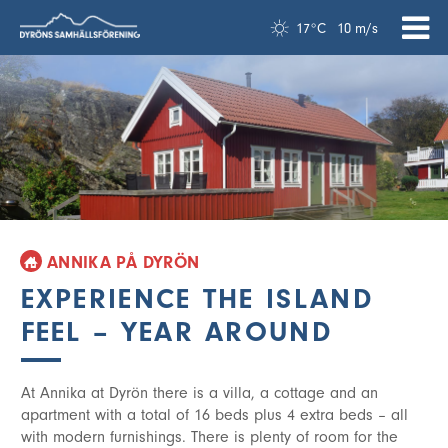
17°C
10 m/s
ANNIKA PÅ DYRÖN
EXPERIENCE THE ISLAND
FEEL – YEAR AROUND
At Annika at Dyrön there is a villa, a cottage and an
apartment with a total of 16 beds plus 4 extra beds – all
with modern furnishings. There is plenty of room for the