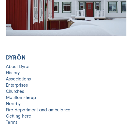
DYRÖN
About Dyron
History
Associations
Enterprises
Churches
Mouflon sheep
Nearby
Fire department and ambulance
Getting here
Terms