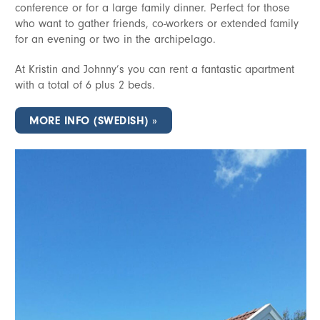
conference or for a large family dinner. Perfect for those
who want to gather friends, co-workers or extended family
for an evening or two in the archipelago.
At Kristin and Johnny’s you can rent a fantastic apartment
with a total of 6 plus 2 beds.
MORE INFO (SWEDISH)