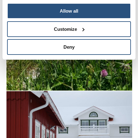
Allow all
Customize
Deny