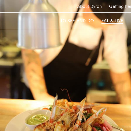
About Dyron
Getting he
TO SEE AND DO
EAT & LIVE