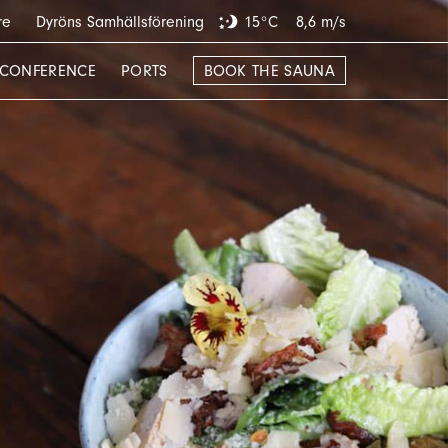
re
Dyröns Samhällsförening
15°C
8,6 m/s
CONFERENCE
PORTS
BOOK THE SAUNA