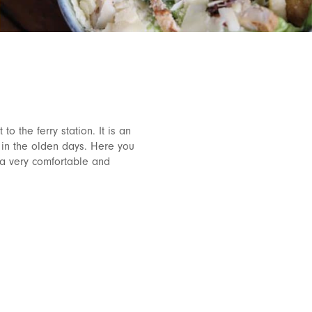
to the ferry station. It is an
 in the olden days. Here you
 a very comfortable and