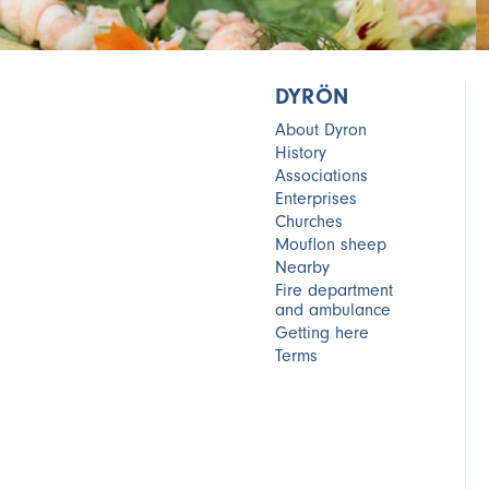
DYRÖN
About Dyron
History
Associations
Enterprises
Churches
Mouflon sheep
Nearby
Fire department
and ambulance
Getting here
Terms