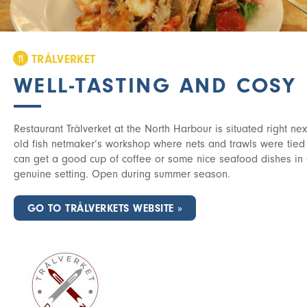
TRÅLVERKET
WELL-TASTING AND COSY
Restaurant Trålverket at the North Harbour is situated right next 
old fish netmaker’s workshop where nets and trawls were tied
can get a good cup of coffee or some nice seafood dishes in
genuine setting. Open during summer season.
GO TO TRÅLVERKETS WEBSITE