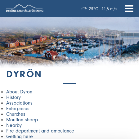
23°C
11,5 m/s
DYRÖN
About Dyron
History
Associations
Enterprises
Churches
Mouflon sheep
Nearby
Fire department and ambulance
Getting here