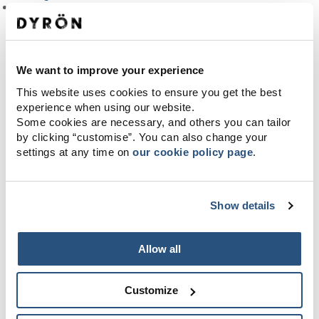
Terms
We want to improve your experience
This website uses cookies to ensure you get the best
experience when using our website.
Some cookies are necessary, and others you can tailor
by clicking “customise”. You can also change your
settings at any time on
our cookie policy page
.
Show details
Allow all
Customize