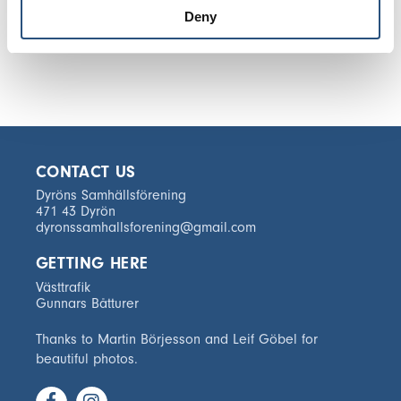
Deny
CONTACT US
Dyröns Samhällsförening
471 43 Dyrön
dyronssamhallsforening@gmail.com
GETTING HERE
Västtrafik
Gunnars Båtturer
Thanks to Martin Börjesson and Leif Göbel for
beautiful photos.