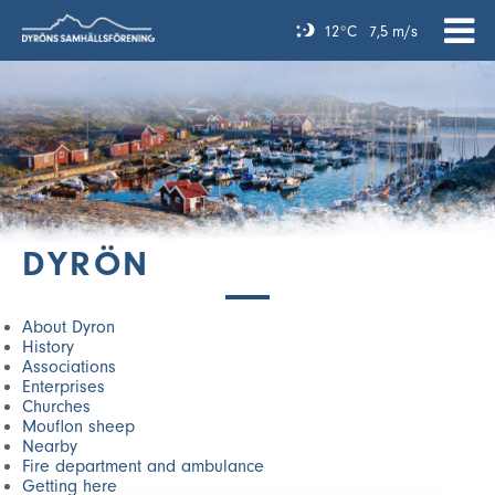
12°C
7,5 m/s
DYRÖN
About Dyron
History
Associations
Enterprises
Churches
Mouflon sheep
Nearby
Fire department and ambulance
Getting here