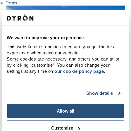
Terms
We want to improve your experience
This website uses cookies to ensure you get the best
experience when using our website.
Some cookies are necessary, and others you can tailor
by clicking “customise”. You can also change your
settings at any time on
our cookie policy page
.
Show details
Allow all
Customize