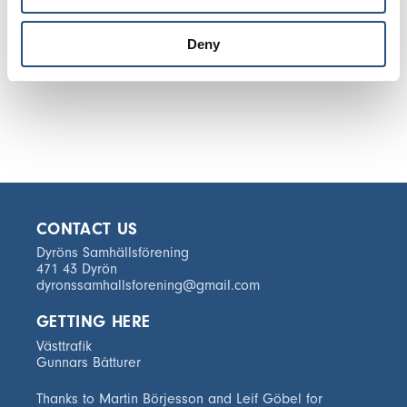
Deny
CONTACT US
Dyröns Samhällsförening
471 43 Dyrön
dyronssamhallsforening@gmail.com
GETTING HERE
Västtrafik
Gunnars Båtturer
Thanks to Martin Börjesson and Leif Göbel for