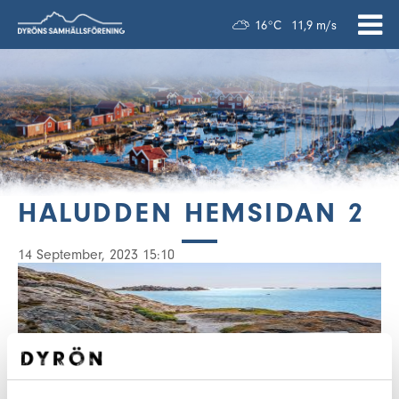
16°C
11,9 m/s
HALUDDEN HEMSIDAN 2
14 September, 2023 15:10