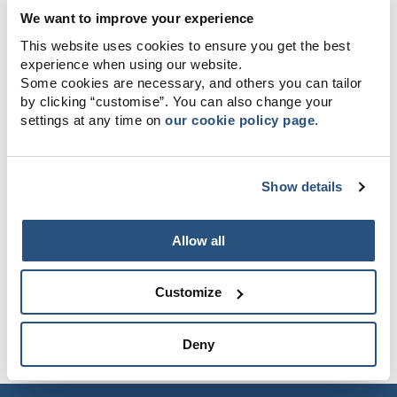
We want to improve your experience
This website uses cookies to ensure you get the best
experience when using our website.
Some cookies are necessary, and others you can tailor
by clicking “customise”. You can also change your
settings at any time on
our cookie policy page
.
Show details
Allow all
Customize
Deny