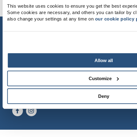
This website uses cookies to ensure you get the best experi
Some cookies are necessary, and others you can tailor by cl
also change your settings at any time on
our cookie policy
CONTACT US
Dyröns Samhällsförening
471 43 Dyrön
dyronssamhallsforening@gmail.com
Allow all
GETTING HERE
Västtrafik
Gunnars Båtturer
Customize
Thanks to Martin Börjesson and Leif Göbel for
beautiful photos.
Deny