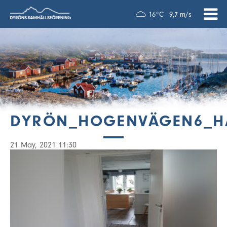
16°C
9,7 m/s
DYRÖN_HOGENVÄGEN6_H
21 May, 2021 11:30