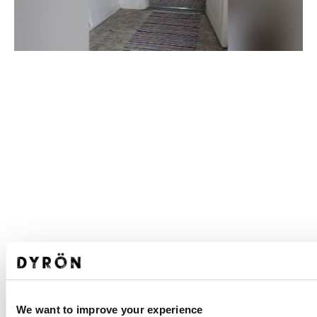
We want to improve your experience