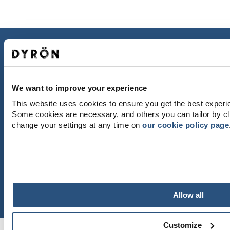
CONTACT US
Dyröns Samhällsförening
471 43 Dyrön
dyronssamhallsforening@gmail.com
We want to improve your experience
This website uses cookies to ensure you get the best experi
GETTING HERE
Some cookies are necessary, and others you can tailor by cl
Västtrafik
change your settings at any time on
our cookie policy page
Gunnars Båtturer
Thanks to Martin Börjesson and Leif Göbel for
beautiful photos.
Allow all
Customize