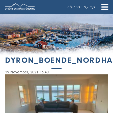
18°C
9,7 m/s
DYRON_BOENDE_NORDHA
19 November, 2021 13:40