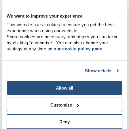
We want to improve your experience
This website uses cookies to ensure you get the best
experience when using our website.
Some cookies are necessary, and others you can tailor
by clicking “customise”. You can also change your
settings at any time on
our cookie policy page
.
Show details
Allow all
Customize
Deny