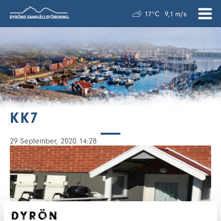
17°C
9,1 m/s
KK7
29 September, 2020 14:28