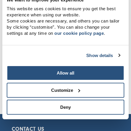
This website uses cookies to ensure you get the best
experience when using our website.
Some cookies are necessary, and others you can tailor
by clicking “customise”. You can also change your
settings at any time on
our cookie policy page
.
Show details
Allow all
Customize
Deny
CONTACT US