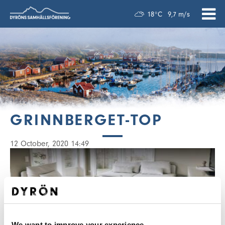
18°C
9,7 m/s
GRINNBERGET-TOP
12 October, 2020 14:49
We want to improve your experience