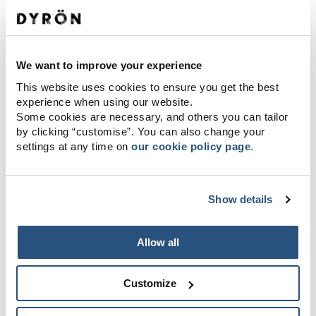
We want to improve your experience
This website uses cookies to ensure you get the best
experience when using our website.
Some cookies are necessary, and others you can tailor
by clicking “customise”. You can also change your
settings at any time on
our cookie policy page
.
Show details
Allow all
Customize