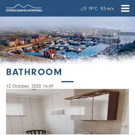
19°C
9,5 m/s
BATHROOM
12 October, 2020 14:49