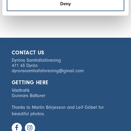
Deny
CONTACT US
Dyröns Samhällsförening
471 43 Dyrön
dyronssamhallsforening@gmail.com
GETTING HERE
Västtrafik
Gunnars Båtturer
Thanks to Martin Börjesson and Leif Göbel for
beautiful photos.